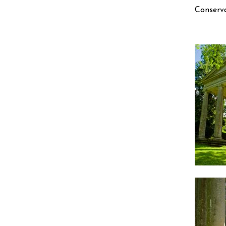
Conserva