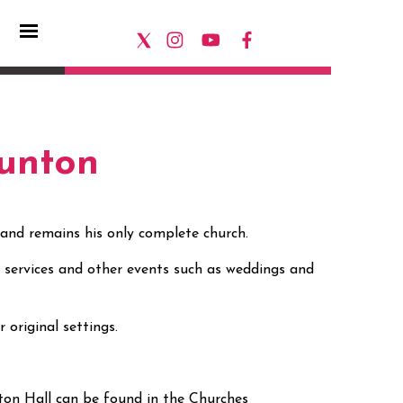
Gunton
 and remains his only complete church.
or services and other events such as weddings and
ir original settings.
ton Hall can be found in the Churches