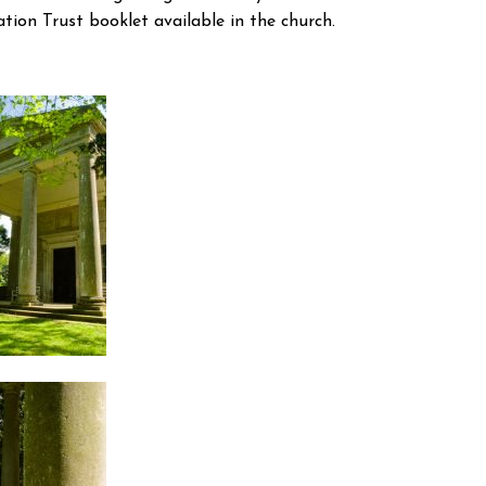
tion Trust booklet available in the church.