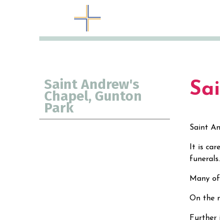
Saint Andrew's
Sa
Chapel, Gunton
Park
Saint An
It is ca
funeral
Many of 
On the n
Further 