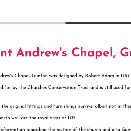
int Andrew's Chapel, 
drew's Chapel, Gunton was designed by Robert Adam in 1767
red for by the Churches Conservation Trust and is still used f
s.
the original fittings and furnishings survive, albeit not in the
orth wall are the royal arms of 1715.
information regarding the history of the church and also Gun