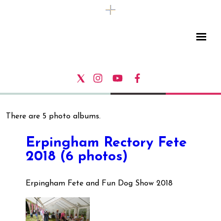
There are 5 photo albums.
Erpingham Rectory Fete
2018 (6 photos)
Erpingham Fete and Fun Dog Show 2018