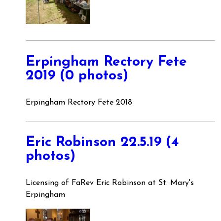
Erpingham Rectory Fete
2019 (0 photos)
Erpingham Rectory Fete 2018
Eric Robinson 22.5.19 (4
photos)
Licensing of FaRev Eric Robinson at St. Mary's
Erpingham