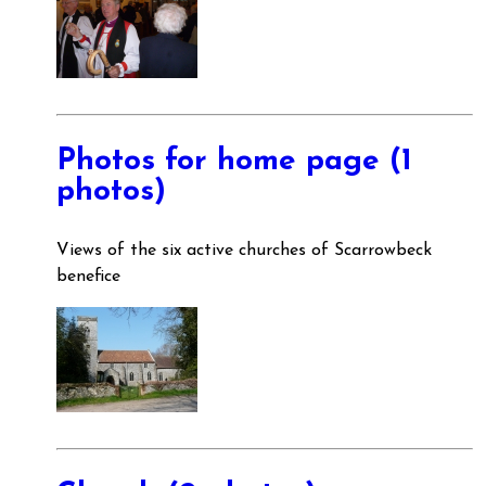
Photos for home page (1
photos)
Views of the six active churches of Scarrowbeck
benefice