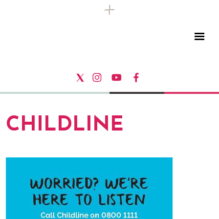
CHILDLINE