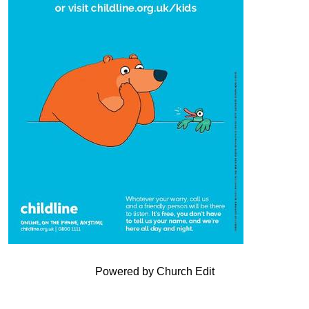
Powered by Church Edit