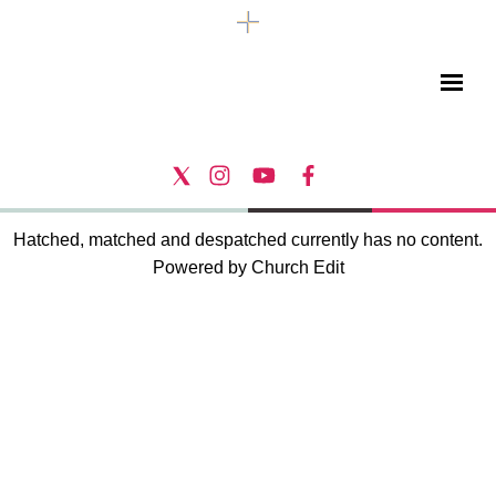
Hatched, matched and despatched currently has no content.
Powered by Church Edit