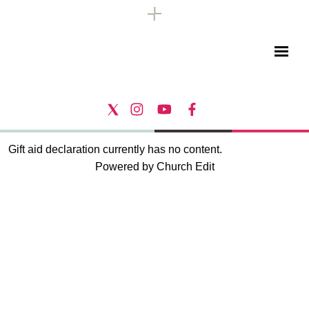
Gift aid declaration currently has no content.
Powered by Church Edit