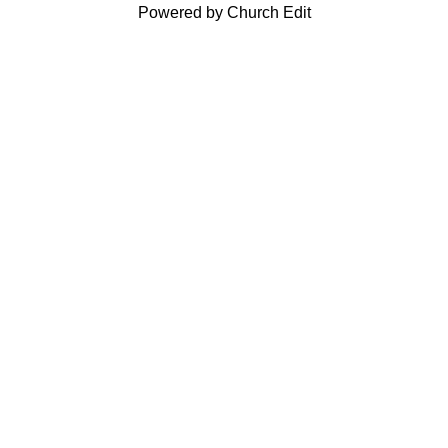
Powered by Church Edit