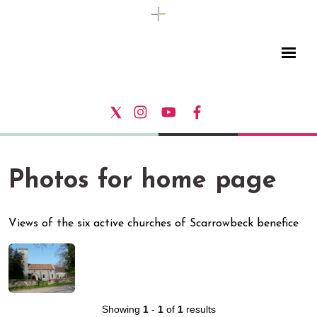
Photos for home page
Views of the six active churches of Scarrowbeck benefice
Showing
1
-
1
of
1
results