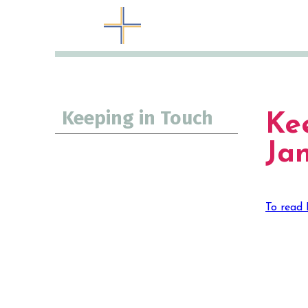
Keeping in Touch
Ke
Ja
To read 