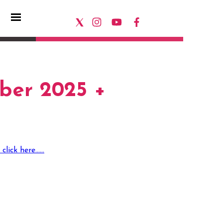
ber 2025 +
ck here......