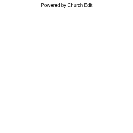
Powered by Church Edit