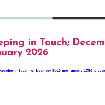
eping in Touch; Decem
nuary 2026
Keeping in Touch for Decmber 2025 and January 2026, please cli